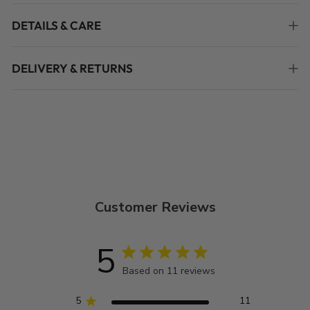
DETAILS & CARE
DELIVERY & RETURNS
Customer Reviews
5
Based on 11 reviews
5
11