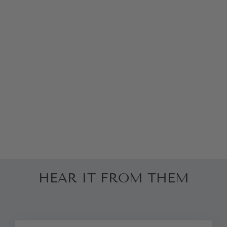
WHITE
FLORAL MAXI
SKIRT
£181.25
HEAR IT FROM THEM