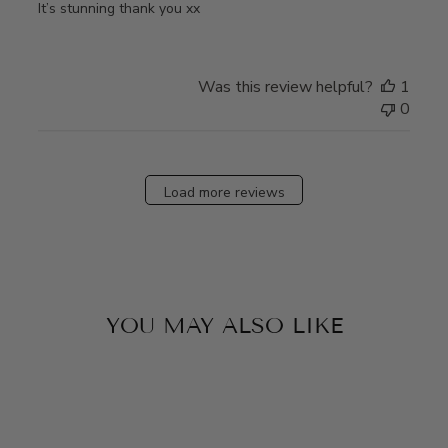
It’s stunning thank you xx
Was this review helpful?
1
0
Load more reviews
YOU MAY ALSO LIKE