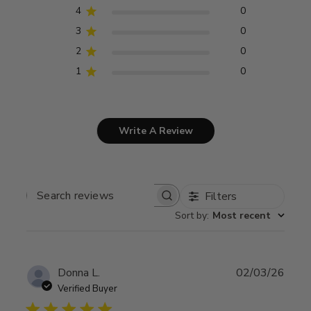
4
0
3
0
2
0
1
0
Write A Review
Filters
SEARCH
REVIEWS
Sort by
:
Most recent
Publ
Donna L.
02/03/26
date
Verified Buyer