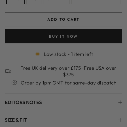
ADD TO CART
BUY IT NOW
Low stock - 1 item left
Free UK delivery over £175 · Free USA over
$375
Order by 1pm GMT for same-day dispatch
EDITORS NOTES
SIZE & FIT