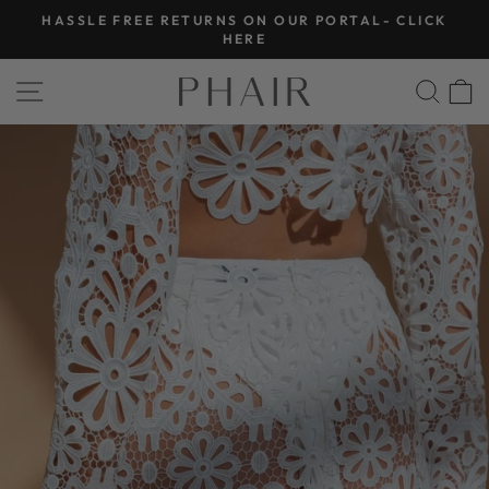
Skip
HASSLE FREE RETURNS ON OUR PORTAL- CLICK
to
Pause
HERE
slideshow
content
SITE NAVIGATION
SEA