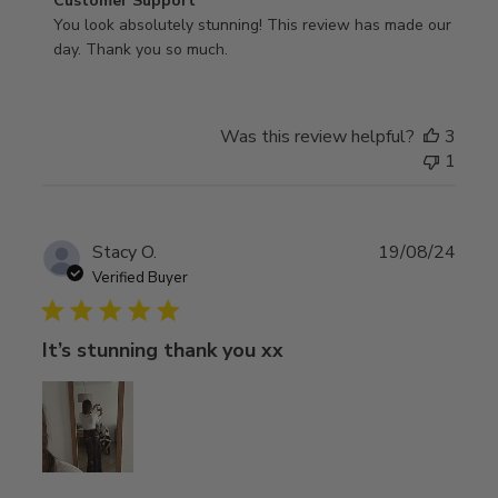
Comments
Customer Support
by
You look absolutely stunning! This review has made our 
Store
day. Thank you so much.
Owner
on
Review
Was this review helpful?
3
by
1
Customer
Support
on
Wed
Publ
Stacy O.
19/08/24
Mar
date
Verified Buyer
05
2025
It’s stunning thank you xx