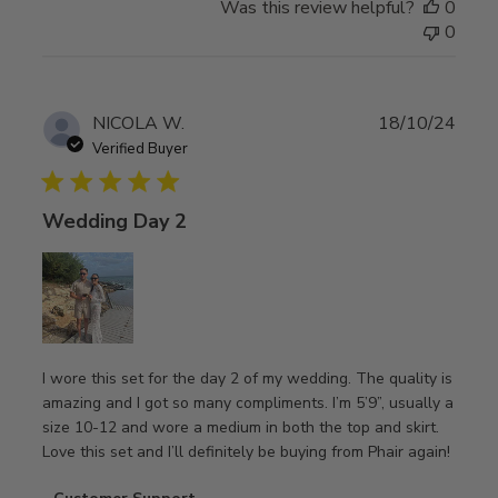
Was this review helpful?
0
by
0
Customer
Support
on
Tue
Publ
NICOLA W.
18/10/24
Jun
date
Verified Buyer
03
2025
Wedding Day 2
I wore this set for the day 2 of my wedding. The quality is
amazing and I got so many compliments. I’m 5’9”, usually a
size 10-12 and wore a medium in both the top and skirt.
Love this set and I’ll definitely be buying from Phair again!