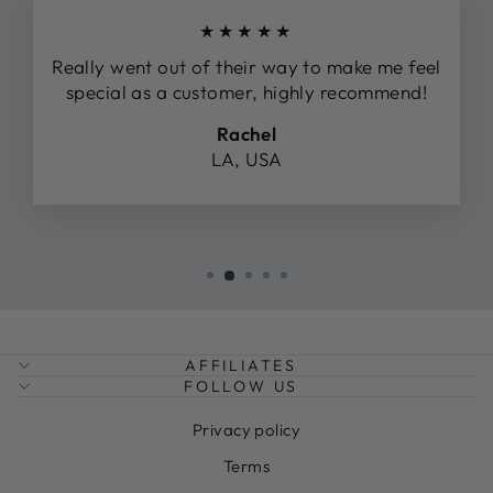
★★★★★
Really went out of their way to make me feel
special as a customer, highly recommend!
Rachel
LA, USA
AFFILIATES
FOLLOW US
Privacy policy
Terms