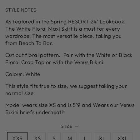
STYLE NOTES
As featured in the Spring RESORT 24’ Lookbook,
The White Floral Maxi Skirt is a must for every
wardrobe! The most versatile piece, taking you
from Beach To Bar.
Cut out floral pattern. Pair with the White or Black
Floral Crop Top or with the Venus Bikini.
Colour: White
This style fits true to size, we suggest taking your
normal size
Model wears size XS and is 5'9 and Wears our Venus
Bikini briefs underneath
SIZE
—
XXS
XS
S
M
L
XL
XXL