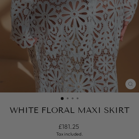
CL
(ES
WHITE FLORAL MAXI SKIRT
Regular
£181.25
price
Tax included.