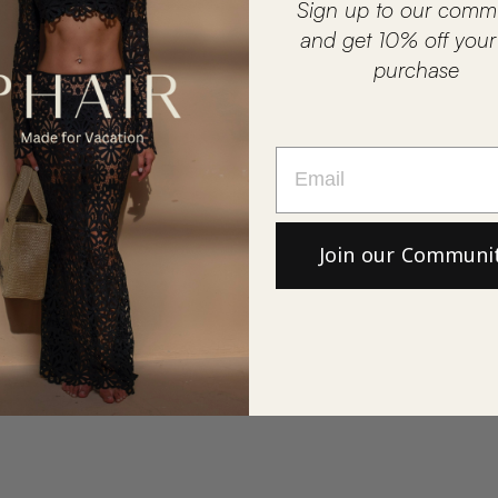
Sign up to our comm
and get 10% off your f
purchase
Join our Communi