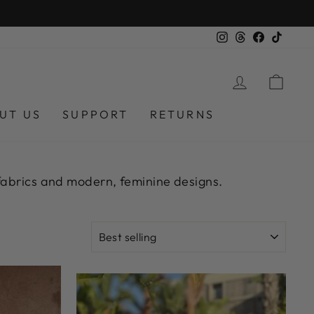
OVER £250
Instagram
Threads
Facebook
TikTok
LOG IN
CAR
UT US
SUPPORT
RETURNS
 fabrics and modern, feminine designs.
SORT