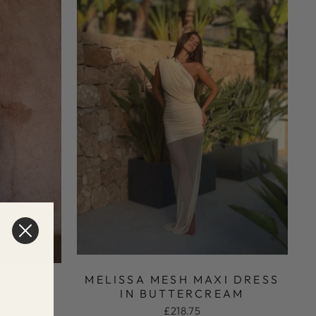
IN ROSÉ
MELISSA MESH MAXI DRESS
IN BUTTERCREAM
£218.75