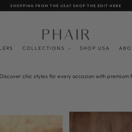
K SHIPPING OVER £175, FREE INTERNATIONAL SHIPPING 
Pause
slideshow
LERS
COLLECTIONS
SHOP USA
ABO
 Discover chic styles for every occasion with premium