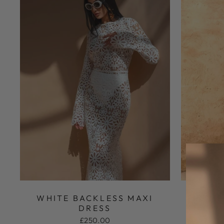
WHITE BACKLESS MAXI
THE ME
DRESS
M
£250.00