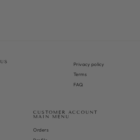
 US
Privacy policy
Terms
FAQ
CUSTOMER ACCOUNT
MAIN MENU
Orders