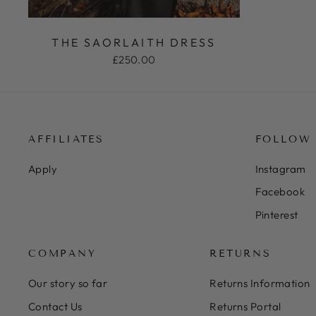
THE SAORLAITH DRESS
£250.00
AFFILIATES
FOLLOW
Apply
Instagram
Facebook
Pinterest
COMPANY
RETURNS
Our story so far
Returns Information
Contact Us
Returns Portal