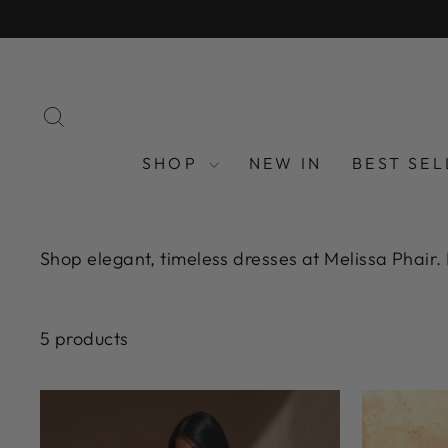
Skip
FREE U
to
content
SEARCH
SHOP
NEW IN
BEST SEL
Shop elegant, timeless dresses at Melissa Phair.
5 products