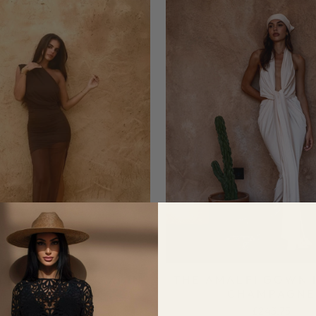
LISSA MESH MAXI IN
THE AMALFI GOWN 
AISON BROWN
CHAMPAGNE
£218.75
£243.75