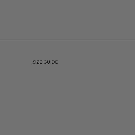
SIZE GUIDE